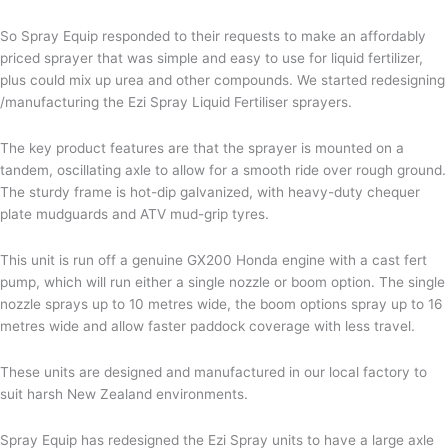
So Spray Equip responded to their requests to make an affordably
priced sprayer that was simple and easy to use for liquid fertilizer,
plus could mix up urea and other compounds. We started redesigning
/manufacturing the Ezi Spray Liquid Fertiliser sprayers.
The key product features are that the sprayer is mounted on a
tandem, oscillating axle to allow for a smooth ride over rough ground.
The sturdy frame is hot-dip galvanized, with heavy-duty chequer
plate mudguards and ATV mud-grip tyres.
This unit is run off a genuine GX200 Honda engine with a cast fert
pump, which will run either a single nozzle or boom option. The single
nozzle sprays up to 10 metres wide, the boom options spray up to 16
metres wide and allow faster paddock coverage with less travel.
These units are designed and manufactured in our local factory to
suit harsh New Zealand environments.
Spray Equip has redesigned the Ezi Spray units to have a large axle