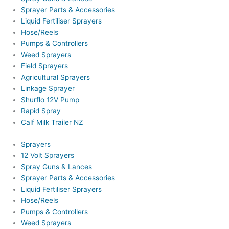
Sprayer Parts & Accessories
Liquid Fertiliser Sprayers
Hose/Reels
Pumps & Controllers
Weed Sprayers
Field Sprayers
Agricultural Sprayers
Linkage Sprayer
Shurflo 12V Pump
Rapid Spray
Calf Milk Trailer NZ
Sprayers
12 Volt Sprayers
Spray Guns & Lances
Sprayer Parts & Accessories
Liquid Fertiliser Sprayers
Hose/Reels
Pumps & Controllers
Weed Sprayers