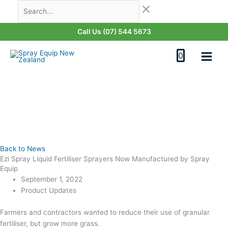
Skip
Search...
to
content
Call Us (07) 544 5673
0
Back to News
Ezi Spray Liquid Fertiliser Sprayers Now Manufactured by Spray
Equip
September 1, 2022
Product Updates
Farmers and contractors wanted to reduce their use of granular
fertiliser, but grow more grass.