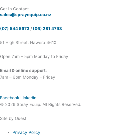
Get In Contact
sales@sprayequip.co.nz
(07) 544 5673
/
(06) 281 4793
51 High Street, Hāwera 4610
Open 7am – 5pm Monday to Friday
Email & online support:
7am – 6pm Monday – Friday
Facebook
Linkedin
© 2026 Spray Equip. All Rights Reserved.
Site by Quest.
Privacy Policy