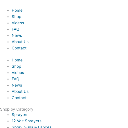
Home
Shop
Videos
FAQ
News
About Us
Contact
Home
Shop
Videos
FAQ
News
About Us
Contact
Shop by Category
Sprayers
12 Volt Sprayers
Spray Guns & Lances