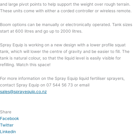
and large pivot points to help support the weight over rough terrain.
These units come with either a corded controller or wireless remote.
Boom options can be manually or electronically operated. Tank sizes
start at 600 litres and go up to 2000 litres.
Spray Equip is working on a new design with a lower profile squat
tank, which will lower the centre of gravity and be easier to fill. The
tank is natural colour, so that the liquid level is easily visible for
refilling. Watch this space!
For more information on the Spray Equip liquid fertiliser sprayers,
contact Spray Equip on 07 544 56 73 or email
sales@sprayequip.co.nz
Share
Facebook
Twitter
Linkedin