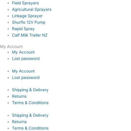
Field Sprayers
Agricultural Sprayers
Linkage Sprayer
Shurflo 12V Pump
Rapid Spray
Calf Milk Trailer NZ
My Account
My Account
Lost password
My Account
Lost password
Shipping & Delivery
Returns
Terms & Conditions
Shipping & Delivery
Returns
Terms & Conditions