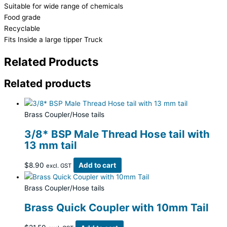
Suitable for wide range of chemicals
Food grade
Recyclable
Fits Inside a large tipper Truck
Related Products
Related products
Brass Coupler/Hose tails
3/8* BSP Male Thread Hose tail with
13 mm tail
$
8.90
Add to cart
excl. GST
Brass Coupler/Hose tails
Brass Quick Coupler with 10mm Tail