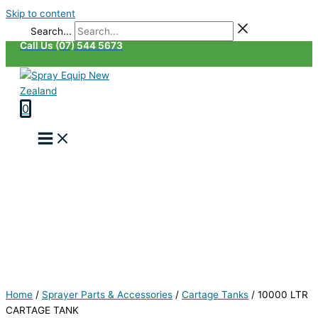
Skip to content
Search...
Call Us (07) 544 5673
0
Home
/
Sprayer Parts & Accessories
/
Cartage Tanks
/
10000 LTR
CARTAGE TANK