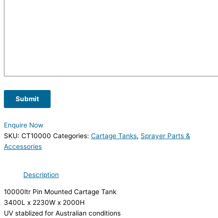
Submit
Enquire Now
SKU:
CT10000
Categories:
Cartage Tanks
,
Sprayer Parts &
Accessories
Description
10000ltr Pin Mounted Cartage Tank
3400L x 2230W x 2000H
UV stablized for Australian conditions