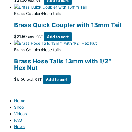
$
21.50
Add to cart
excl. GST
Brass Coupler/Hose tails
Brass Quick Coupler with 13mm Tail
$
21.50
Add to cart
excl. GST
Brass Coupler/Hose tails
Brass Hose Tails 13mm with 1/2″
Hex Nut
$
6.50
Add to cart
excl. GST
Home
Shop
Videos
FAQ
News