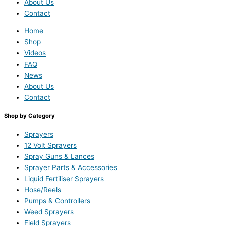
About Us
Contact
Home
Shop
Videos
FAQ
News
About Us
Contact
Shop by Category
Sprayers
12 Volt Sprayers
Spray Guns & Lances
Sprayer Parts & Accessories
Liquid Fertiliser Sprayers
Hose/Reels
Pumps & Controllers
Weed Sprayers
Field Sprayers