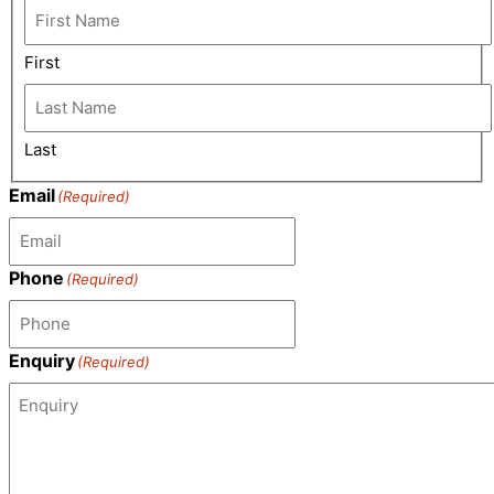
First
Last
Email
(Required)
Phone
(Required)
Enquiry
(Required)