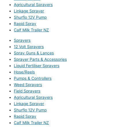
Agricultural Sprayers
Linkage Sprayer
Shurflo 12V Pump
Rapid Spray
Calf Milk Trailer NZ
Sprayers
12 Volt Sprayers
Spray Guns & Lances
Sprayer Parts & Accessories
Liquid Fertiliser Sprayers
Hose/Reels
Pumps & Controllers
Weed Sprayers
Field Sprayers
Agricultural Sprayers
Linkage Sprayer
Shurflo 12V Pump
Rapid Spray
Calf Milk Trailer NZ