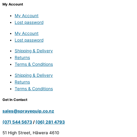
My Account
My Account
Lost password
My Account
Lost password
Shipping & Delivery
Returns
Terms & Conditions
Shipping & Delivery
Returns
Terms & Conditions
Get In Contact
sales@sprayequip.co.nz
(07) 544 5673
/
(06) 281 4793
51 High Street, Hāwera 4610