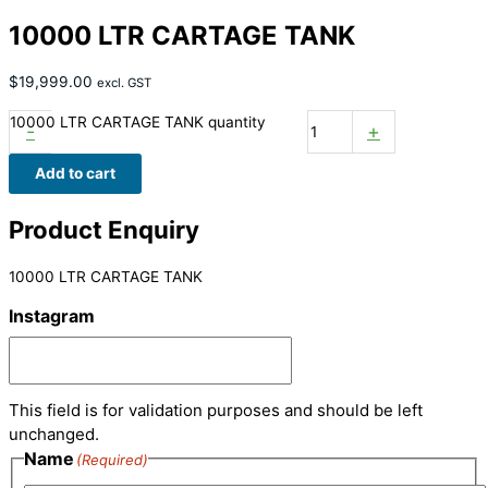
10000 LTR CARTAGE TANK
$
19,999.00
excl. GST
10000 LTR CARTAGE TANK quantity
-
+
Add to cart
Product Enquiry
10000 LTR CARTAGE TANK
Instagram
This field is for validation purposes and should be left
unchanged.
Name
(Required)