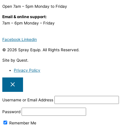
Open 7am – 5pm Monday to Friday
Email & online support:
7am – 6pm Monday – Friday
Facebook
Linkedin
© 2026 Spray Equip. All Rights Reserved.
Site by Quest.
Privacy Policy
Username or Email Address
Password
Remember Me