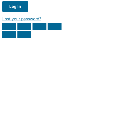
Lost your password?