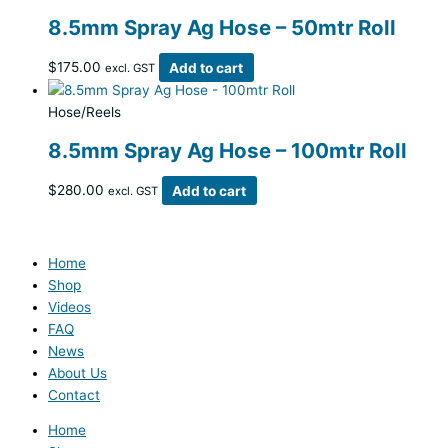
8.5mm Spray Ag Hose – 50mtr Roll
$
175.00
Add to cart
excl. GST
Hose/Reels
8.5mm Spray Ag Hose – 100mtr Roll
$
280.00
Add to cart
excl. GST
Home
Shop
Videos
FAQ
News
About Us
Contact
Home