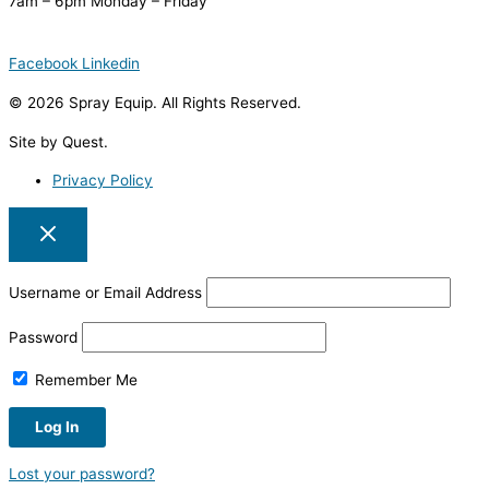
7am – 6pm Monday – Friday
Facebook
Linkedin
© 2026 Spray Equip. All Rights Reserved.
Site by Quest.
Privacy Policy
Username or Email Address
Password
Remember Me
Lost your password?