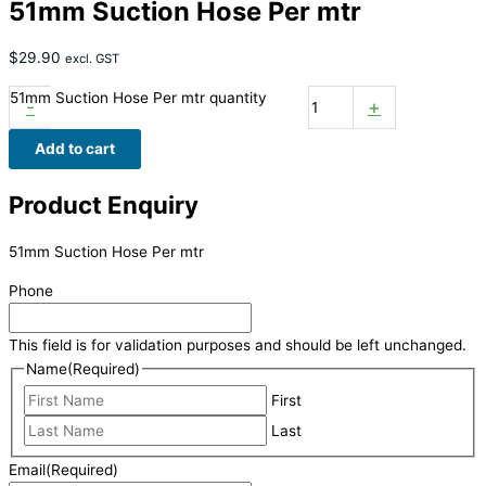
51mm Suction Hose Per mtr
$
29.90
excl. GST
51mm Suction Hose Per mtr quantity
-
+
Add to cart
Product Enquiry
51mm Suction Hose Per mtr
Phone
This field is for validation purposes and should be left unchanged.
Name
(Required)
First
Last
Email
(Required)