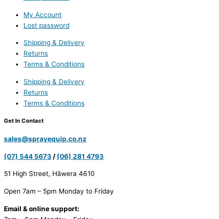
My Account
Lost password
Shipping & Delivery
Returns
Terms & Conditions
Shipping & Delivery
Returns
Terms & Conditions
Get In Contact
sales@sprayequip.co.nz
(07) 544 5673
/
(06) 281 4793
51 High Street, Hāwera 4610
Open 7am – 5pm Monday to Friday
Email & online support: