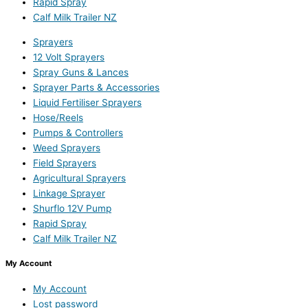
Rapid Spray
Calf Milk Trailer NZ
Sprayers
12 Volt Sprayers
Spray Guns & Lances
Sprayer Parts & Accessories
Liquid Fertiliser Sprayers
Hose/Reels
Pumps & Controllers
Weed Sprayers
Field Sprayers
Agricultural Sprayers
Linkage Sprayer
Shurflo 12V Pump
Rapid Spray
Calf Milk Trailer NZ
My Account
My Account
Lost password