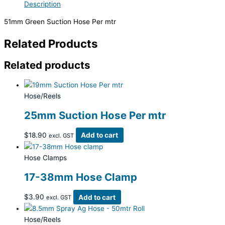
Description
51mm Green Suction Hose Per mtr
Related Products
Related products
Hose/Reels
25mm Suction Hose Per mtr
$
18.90
Add to cart
excl. GST
Hose Clamps
17-38mm Hose Clamp
$
3.90
Add to cart
excl. GST
Hose/Reels