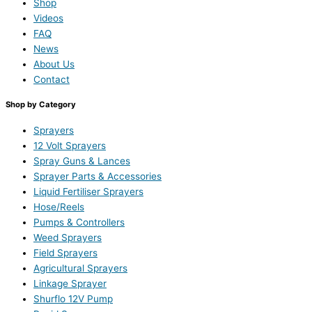
Shop
Videos
FAQ
News
About Us
Contact
Shop by Category
Sprayers
12 Volt Sprayers
Spray Guns & Lances
Sprayer Parts & Accessories
Liquid Fertiliser Sprayers
Hose/Reels
Pumps & Controllers
Weed Sprayers
Field Sprayers
Agricultural Sprayers
Linkage Sprayer
Shurflo 12V Pump