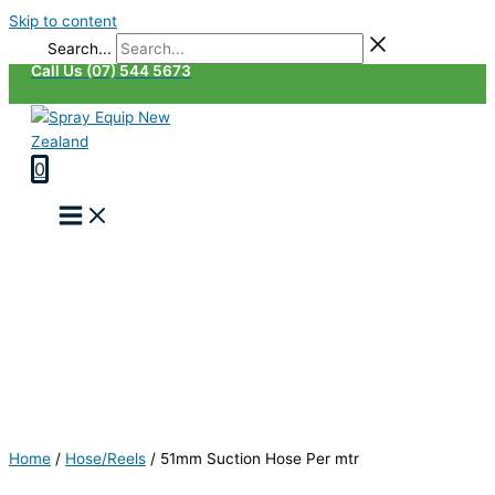
Skip to content
Search...
Call Us (07) 544 5673
0
Home
/
Hose/Reels
/
51mm Suction Hose Per mtr