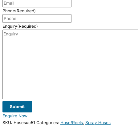
Phone
(Required)
Enquiry
(Required)
Submit
Enquire Now
SKU:
Hosesuc51
Categories:
Hose/Reels
,
Spray Hoses