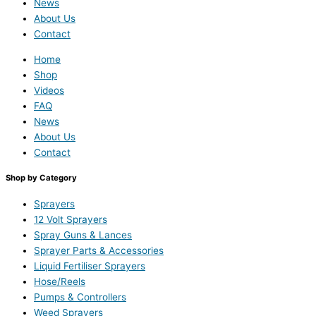
News
About Us
Contact
Home
Shop
Videos
FAQ
News
About Us
Contact
Shop by Category
Sprayers
12 Volt Sprayers
Spray Guns & Lances
Sprayer Parts & Accessories
Liquid Fertiliser Sprayers
Hose/Reels
Pumps & Controllers
Weed Sprayers