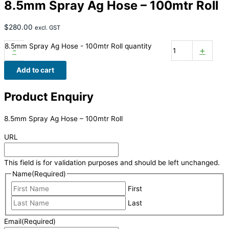
8.5mm Spray Ag Hose – 100mtr Roll
$
280.00
excl. GST
8.5mm Spray Ag Hose - 100mtr Roll quantity
-
+
Add to cart
Product Enquiry
8.5mm Spray Ag Hose – 100mtr Roll
URL
This field is for validation purposes and should be left unchanged.
Name
(Required)
First
Last
Email
(Required)