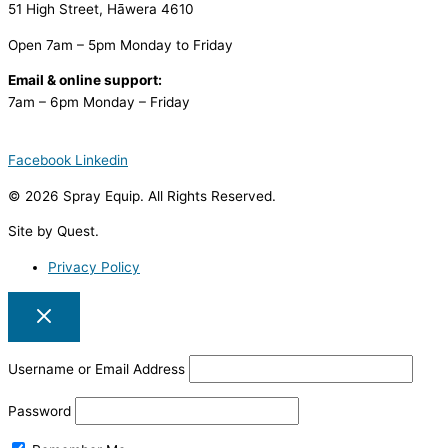
51 High Street, Hāwera 4610
Open 7am – 5pm Monday to Friday
Email & online support:
7am – 6pm Monday – Friday
Facebook
Linkedin
© 2026 Spray Equip. All Rights Reserved.
Site by Quest.
Privacy Policy
Username or Email Address
Password