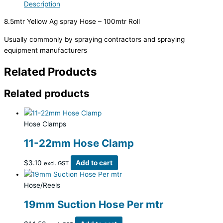
Description
8.5mtr Yellow Ag spray Hose – 100mtr Roll
Usually commonly by spraying contractors and spraying
equipment manufacturers
Related Products
Related products
Hose Clamps
11-22mm Hose Clamp
$
3.10
Add to cart
excl. GST
Hose/Reels
19mm Suction Hose Per mtr