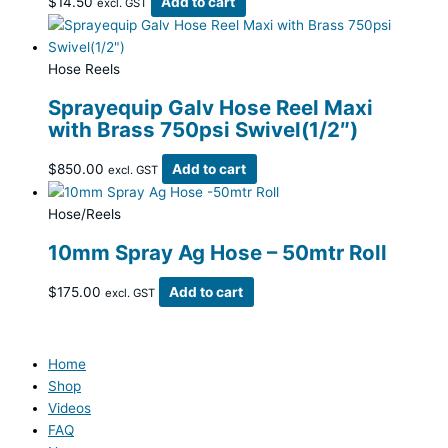
$
14.50
Add to cart
excl. GST
Hose Reels
Sprayequip Galv Hose Reel Maxi
with Brass 750psi Swivel(1/2″)
$
850.00
Add to cart
excl. GST
Hose/Reels
10mm Spray Ag Hose – 50mtr Roll
$
175.00
Add to cart
excl. GST
Home
Shop
Videos
FAQ