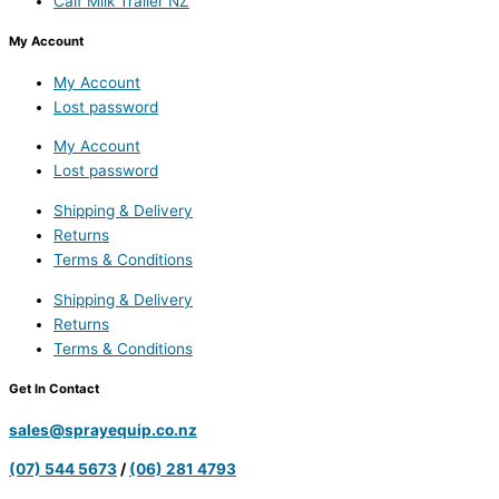
Calf Milk Trailer NZ
My Account
My Account
Lost password
My Account
Lost password
Shipping & Delivery
Returns
Terms & Conditions
Shipping & Delivery
Returns
Terms & Conditions
Get In Contact
sales@sprayequip.co.nz
(07) 544 5673
/
(06) 281 4793