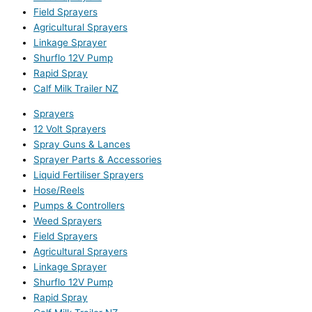
Field Sprayers
Agricultural Sprayers
Linkage Sprayer
Shurflo 12V Pump
Rapid Spray
Calf Milk Trailer NZ
Sprayers
12 Volt Sprayers
Spray Guns & Lances
Sprayer Parts & Accessories
Liquid Fertiliser Sprayers
Hose/Reels
Pumps & Controllers
Weed Sprayers
Field Sprayers
Agricultural Sprayers
Linkage Sprayer
Shurflo 12V Pump
Rapid Spray