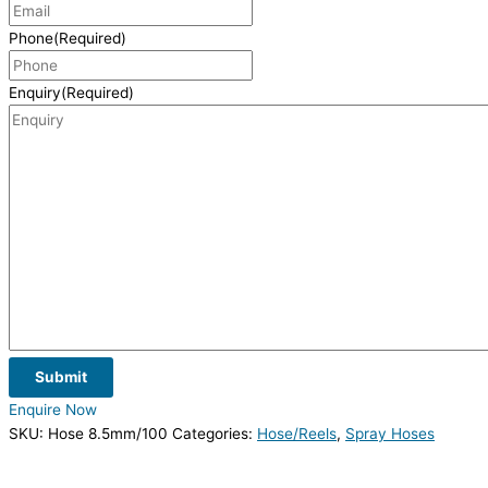
Phone
(Required)
Enquiry
(Required)
Submit
Enquire Now
SKU:
Hose 8.5mm/100
Categories:
Hose/Reels
,
Spray Hoses