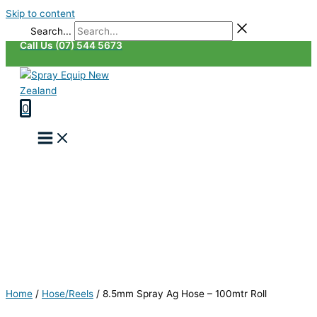
Skip to content
Search...
Call Us (07) 544 5673
0
Home
/
Hose/Reels
/
8.5mm Spray Ag Hose – 100mtr Roll