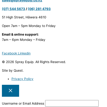
sales@sprayequip.co.nz
(07) 544 5673
/
(06) 281 4793
51 High Street, Hāwera 4610
Open 7am – 5pm Monday to Friday
Email & online support:
7am – 6pm Monday – Friday
Facebook
Linkedin
© 2026 Spray Equip. All Rights Reserved.
Site by Quest.
Privacy Policy
Username or Email Address