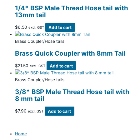
1/4* BSP Male Thread Hose tail with
13mm tail
$
6.50
Add to cart
excl. GST
Brass Coupler/Hose tails
Brass Quick Coupler with 8mm Tail
$
21.50
Add to cart
excl. GST
Brass Coupler/Hose tails
3/8* BSP Male Thread Hose tail with
8 mm tail
$
7.90
Add to cart
excl. GST
Home