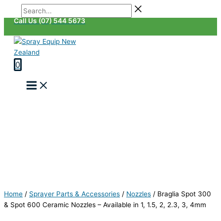
Skip
Braglia
Search...
Last
First
to
Spot
Call Us (07) 544 5673
content
300
&
Spot
600
0
Ceramic
Nozzles
-
Available
in
1,
1.5,
2,
2.3,
3,
4mm
quantity
Home
/
Sprayer Parts & Accessories
/
Nozzles
/
Braglia Spot 300
& Spot 600 Ceramic Nozzles – Available in 1, 1.5, 2, 2.3, 3, 4mm