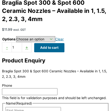
Braglia Spot 300 & Spot 600
Ceramic Nozzles – Available in 1, 1.5,
2, 2.3, 3, 4mm
$
11.99
excl. GST
Options
Clear
-
+
Add to cart
Product Enquiry
Braglia Spot 300 & Spot 600 Ceramic Nozzles – Available in 1, 1.5,
2, 2.3, 3, 4mm
Phone
This field is for validation purposes and should be left unchanged.
Name
(Required)