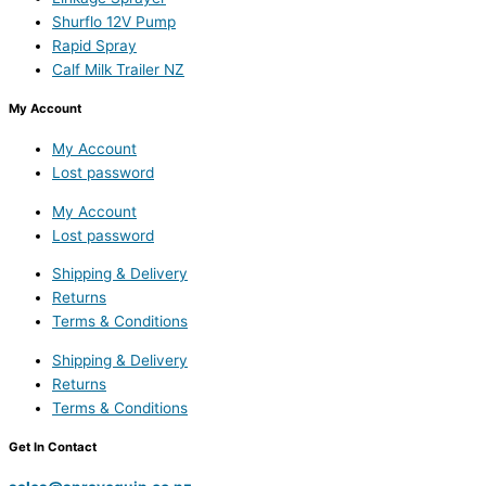
Shurflo 12V Pump
Rapid Spray
Calf Milk Trailer NZ
My Account
My Account
Lost password
My Account
Lost password
Shipping & Delivery
Returns
Terms & Conditions
Shipping & Delivery
Returns
Terms & Conditions
Get In Contact