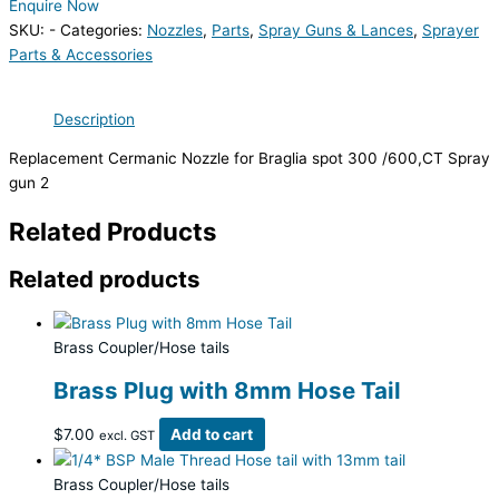
Enquire Now
SKU:
-
Categories:
Nozzles
,
Parts
,
Spray Guns & Lances
,
Sprayer
Parts & Accessories
Description
Replacement Cermanic Nozzle for Braglia spot 300 /600,CT Spray
gun 2
Related Products
Related products
Brass Coupler/Hose tails
Brass Plug with 8mm Hose Tail
$
7.00
Add to cart
excl. GST
Brass Coupler/Hose tails