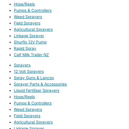
Hose/Reels
Pumps & Controllers
Weed Sprayers
Field Sprayers
Agricultural Sprayers
Linkage Sprayer
Shurflo 12V Pump
Rapid Spray
Calf Milk Trailer NZ
Sprayers
12 Volt Sprayers
Spray Guns & Lances
Sprayer Parts & Accessories
Liquid Fertiliser Sprayers
Hose/Reels
Pumps & Controllers
Weed Sprayers
Field Sprayers
Agricultural Sprayers
Linkage Sprayer