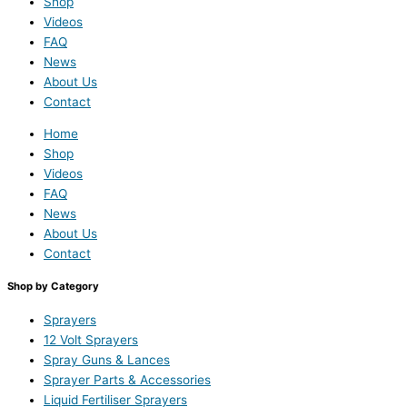
Shop
Videos
FAQ
News
About Us
Contact
Home
Shop
Videos
FAQ
News
About Us
Contact
Shop by Category
Sprayers
12 Volt Sprayers
Spray Guns & Lances
Sprayer Parts & Accessories
Liquid Fertiliser Sprayers