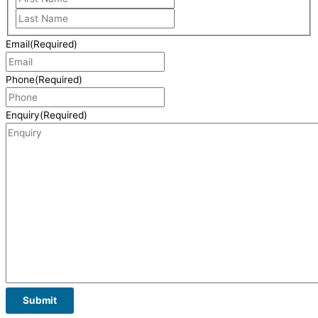
Email
(Required)
Phone
(Required)
Enquiry
(Required)
Submit