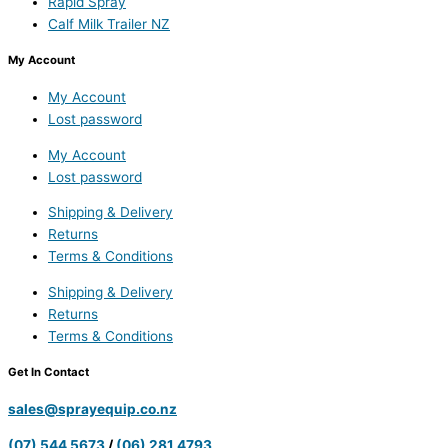
Rapid Spray
Calf Milk Trailer NZ
My Account
My Account
Lost password
My Account
Lost password
Shipping & Delivery
Returns
Terms & Conditions
Shipping & Delivery
Returns
Terms & Conditions
Get In Contact
sales@sprayequip.co.nz
(07) 544 5673
/
(06) 281 4793