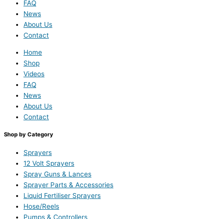
FAQ
News
About Us
Contact
Home
Shop
Videos
FAQ
News
About Us
Contact
Shop by Category
Sprayers
12 Volt Sprayers
Spray Guns & Lances
Sprayer Parts & Accessories
Liquid Fertiliser Sprayers
Hose/Reels
Pumps & Controllers