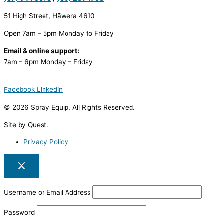
51 High Street, Hāwera 4610
Open 7am – 5pm Monday to Friday
Email & online support:
7am – 6pm Monday – Friday
Facebook
Linkedin
© 2026 Spray Equip. All Rights Reserved.
Site by Quest.
Privacy Policy
Username or Email Address
Password