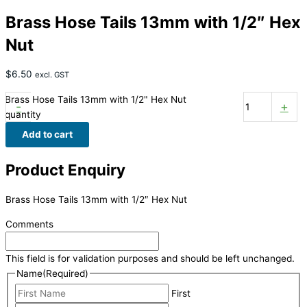
Brass Hose Tails 13mm with 1/2″ Hex
Nut
$
6.50
excl. GST
Brass Hose Tails 13mm with 1/2" Hex Nut
-
+
quantity
Add to cart
Product Enquiry
Brass Hose Tails 13mm with 1/2″ Hex Nut
Comments
This field is for validation purposes and should be left unchanged.
Name
(Required)
First