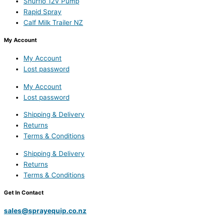
Shurflo 12V Pump
Rapid Spray
Calf Milk Trailer NZ
My Account
My Account
Lost password
My Account
Lost password
Shipping & Delivery
Returns
Terms & Conditions
Shipping & Delivery
Returns
Terms & Conditions
Get In Contact
sales@sprayequip.co.nz