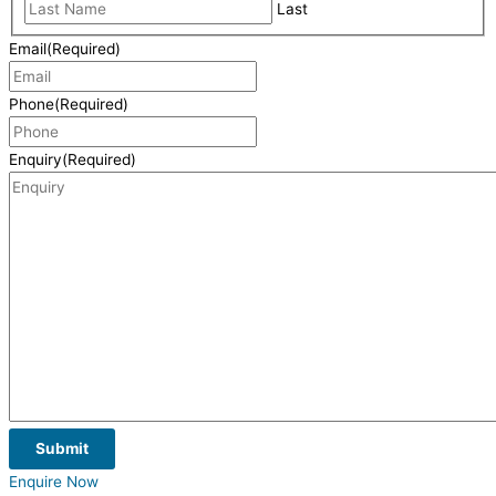
Last
Email
(Required)
Phone
(Required)
Enquiry
(Required)
Submit
Enquire Now