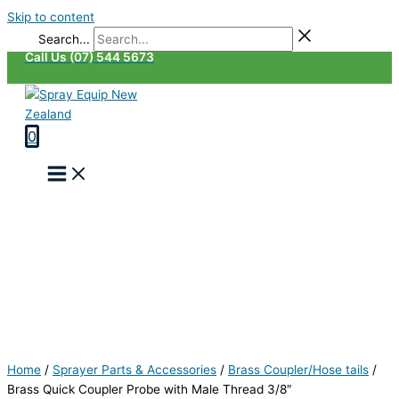
Skip to content
Search...
Call Us (07) 544 5673
0
Home
/
Sprayer Parts & Accessories
/
Brass Coupler/Hose tails
/
Brass Quick Coupler Probe with Male Thread 3/8″