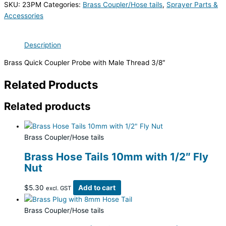
SKU:
23PM
Categories:
Brass Coupler/Hose tails
,
Sprayer Parts &
Accessories
Description
Brass Quick Coupler Probe with Male Thread 3/8″
Related Products
Related products
Brass Coupler/Hose tails
Brass Hose Tails 10mm with 1/2″ Fly
Nut
$
5.30
Add to cart
excl. GST
Brass Coupler/Hose tails