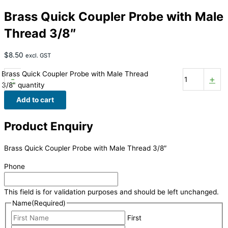
Brass Quick Coupler Probe with Male
Thread 3/8″
$
8.50
excl. GST
Brass Quick Coupler Probe with Male Thread
-
+
3/8" quantity
Add to cart
Product Enquiry
Brass Quick Coupler Probe with Male Thread 3/8″
Phone
This field is for validation purposes and should be left unchanged.
Name
(Required)
First