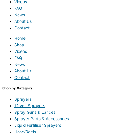
Videos
FAQ
News
About Us
Contact
Home
Shop
Videos
FAQ
News
About Us
Contact
Shop by Category
Sprayers
12 Volt Sprayers
Spray Guns & Lances
Sprayer Parts & Accessories
Liquid Fertiliser Sprayers
Hose/Reels