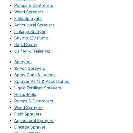
Pumps & Controllers
Weed Sprayers
Field Sprayers
Agricultural Sprayers
Linkage Sprayer
Shurflo 12V Pump
Rapid Spray
Calf Milk Trailer NZ
Sprayers
12 Volt Sprayers
Spray Guns & Lances
Sprayer Parts & Accessories
Liquid Fertiliser Sprayers
Hose/Reels
Pumps & Controllers
Weed Sprayers
Field Sprayers
Agricultural Sprayers
Linkage Sprayer