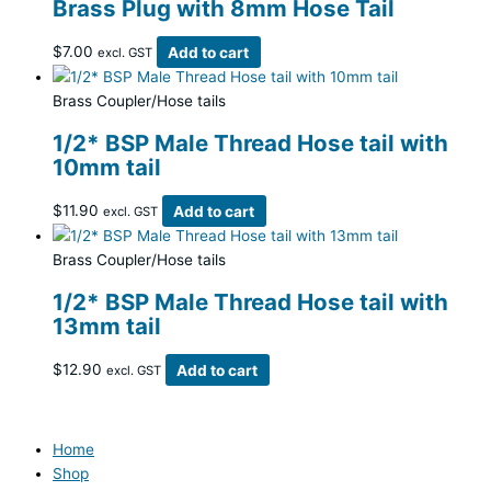
Brass Plug with 8mm Hose Tail
$
7.00
Add to cart
excl. GST
Brass Coupler/Hose tails
1/2* BSP Male Thread Hose tail with
10mm tail
$
11.90
Add to cart
excl. GST
Brass Coupler/Hose tails
1/2* BSP Male Thread Hose tail with
13mm tail
$
12.90
Add to cart
excl. GST
Home
Shop