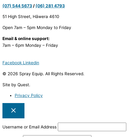
(07) 544 5673
/
(06) 281 4793
51 High Street, Hāwera 4610
Open 7am – 5pm Monday to Friday
Email & online support:
7am – 6pm Monday – Friday
Facebook
Linkedin
© 2026 Spray Equip. All Rights Reserved.
Site by Quest.
Privacy Policy
Username or Email Address