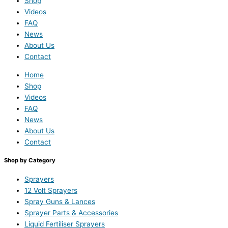
Shop
Videos
FAQ
News
About Us
Contact
Home
Shop
Videos
FAQ
News
About Us
Contact
Shop by Category
Sprayers
12 Volt Sprayers
Spray Guns & Lances
Sprayer Parts & Accessories
Liquid Fertiliser Sprayers