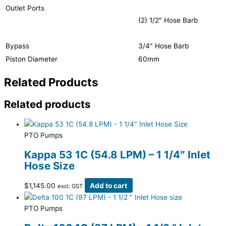
Outlet Ports
(2) 1/2″ Hose Barb
Bypass
3/4″ Hose Barb
Piston Diameter
60mm
Related Products
Related products
PTO Pumps
Kappa 53 1C (54.8 LPM) – 1 1/4″ Inlet
Hose Size
$
1,145.00
Add to cart
excl. GST
PTO Pumps