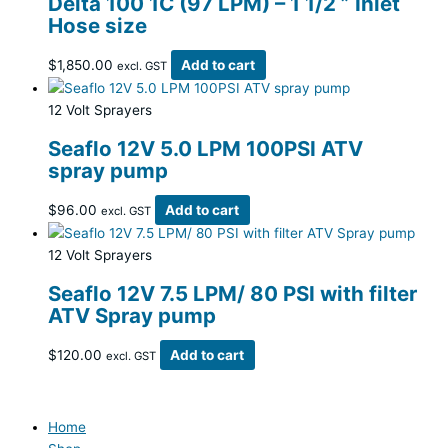
Delta 100 1C (97 LPM) – 1 1/2 ” Inlet
Hose size
$
1,850.00
Add to cart
excl. GST
12 Volt Sprayers
Seaflo 12V 5.0 LPM 100PSI ATV
spray pump
$
96.00
Add to cart
excl. GST
12 Volt Sprayers
Seaflo 12V 7.5 LPM/ 80 PSI with filter
ATV Spray pump
$
120.00
Add to cart
excl. GST
Home