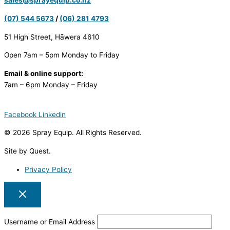
sales@sprayequip.co.nz
(07) 544 5673
/
(06) 281 4793
51 High Street, Hāwera 4610
Open 7am – 5pm Monday to Friday
Email & online support:
7am – 6pm Monday – Friday
Facebook
Linkedin
© 2026 Spray Equip. All Rights Reserved.
Site by Quest.
Privacy Policy
Username or Email Address