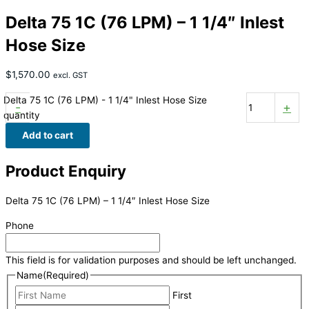
Delta 75 1C (76 LPM) – 1 1/4″ Inlest
Hose Size
$
1,570.00
excl. GST
Delta 75 1C (76 LPM) - 1 1/4" Inlest Hose Size
-
+
quantity
Add to cart
Product Enquiry
Delta 75 1C (76 LPM) – 1 1/4″ Inlest Hose Size
Phone
This field is for validation purposes and should be left unchanged.
Name
(Required)
First