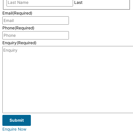
Last
Email
(Required)
Phone
(Required)
Enquiry
(Required)
Submit
Enquire Now