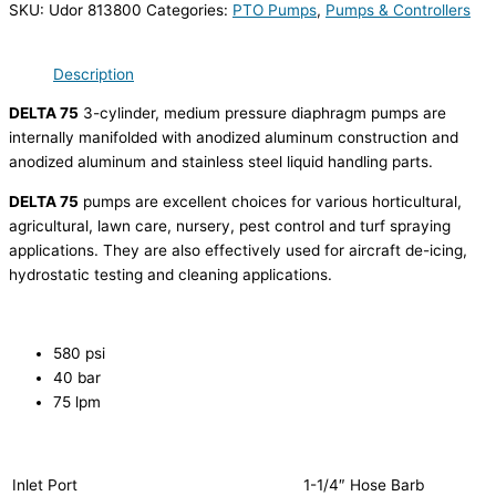
SKU:
Udor 813800
Categories:
PTO Pumps
,
Pumps & Controllers
Description
DELTA 75
3-cylinder, medium pressure diaphragm pumps are
internally manifolded with anodized aluminum construction and
anodized aluminum and stainless steel liquid handling parts.
DELTA 75
pumps are excellent choices for various horticultural,
agricultural, lawn care, nursery, pest control and turf spraying
applications. They are also effectively used for aircraft de-icing,
hydrostatic testing and cleaning applications.
580 psi
40 bar
75 lpm
Inlet Port
1-1/4″ Hose Barb