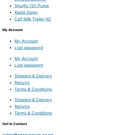
Shurflo 12V Pump
Rapid Spray
Calf Milk Trailer NZ
My Account
My Account
Lost password
My Account
Lost password
Shipping & Delivery
Returns
Terms & Conditions
Shipping & Delivery
Returns
Terms & Conditions
Get In Contact