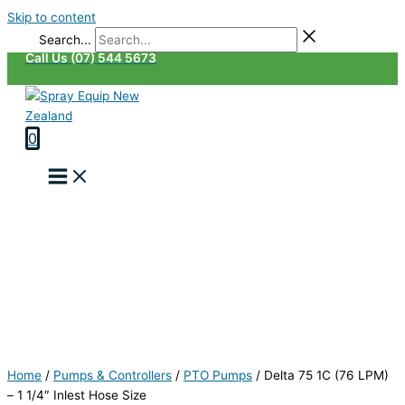
Skip to content
Search...
Call Us (07) 544 5673
0
Home
/
Pumps & Controllers
/
PTO Pumps
/
Delta 75 1C (76 LPM)
– 1 1/4″ Inlest Hose Size