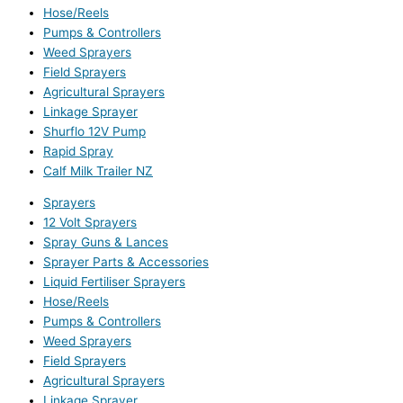
Hose/Reels
Pumps & Controllers
Weed Sprayers
Field Sprayers
Agricultural Sprayers
Linkage Sprayer
Shurflo 12V Pump
Rapid Spray
Calf Milk Trailer NZ
Sprayers
12 Volt Sprayers
Spray Guns & Lances
Sprayer Parts & Accessories
Liquid Fertiliser Sprayers
Hose/Reels
Pumps & Controllers
Weed Sprayers
Field Sprayers
Agricultural Sprayers
Linkage Sprayer