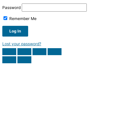
Password
Remember Me
Lost your password?