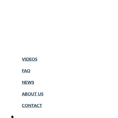
VIDEOS
FAQ
NEWS
ABOUT US
CONTACT