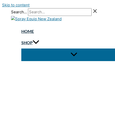
Skip to content
Search...
HOME
SHOP