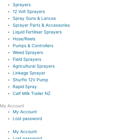
Sprayers
12 Volt Sprayers
Spray Guns & Lances
Sprayer Parts & Accessories
Liquid Fertiliser Sprayers
Hose/Reels
Pumps & Controllers
Weed Sprayers
Field Sprayers
Agricultural Sprayers
Linkage Sprayer
Shurflo 12V Pump
Rapid Spray
Calf Milk Trailer NZ
My Account
My Account
Lost password
My Account
Lost password