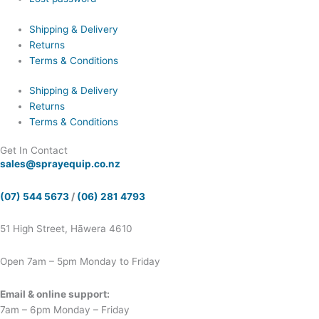
Shipping & Delivery
Returns
Terms & Conditions
Shipping & Delivery
Returns
Terms & Conditions
Get In Contact
sales@sprayequip.co.nz
(07) 544 5673
/
(06) 281 4793
51 High Street, Hāwera 4610
Open 7am – 5pm Monday to Friday
Email & online support:
7am – 6pm Monday – Friday