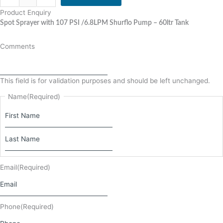
Product Enquiry
Spot Sprayer with 107 PSI /6.8LPM Shurflo Pump – 60ltr Tank
Comments
This field is for validation purposes and should be left unchanged.
Name
(Required)
Email
(Required)
Phone
(Required)