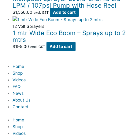
LPM / 107psi Pump with Hose Reel
$
1,550.00
Add to cart
excl. GST
12 Volt Sprayers
1 mtr Wide Eco Boom – Sprays up to 2
mtrs
$
195.00
Add to cart
excl. GST
Home
Shop
Videos
FAQ
News
About Us
Contact
Home
Shop
Videos