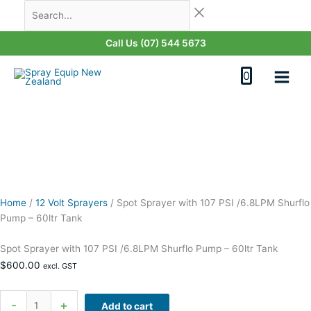
Skip
Spot
Search...
Last
First
to
Sprayer
content
with
Call Us (07) 544 5673
107
PSI
0
/6.8LPM
Shurflo
Pump
-
60ltr
Tank
quantity
Home
/
12 Volt Sprayers
/
Spot Sprayer with 107 PSI /6.8LPM Shurflo
Pump – 60ltr Tank
Spot Sprayer with 107 PSI /6.8LPM Shurflo Pump – 60ltr Tank
$
600.00
excl. GST
-
+
Add to cart