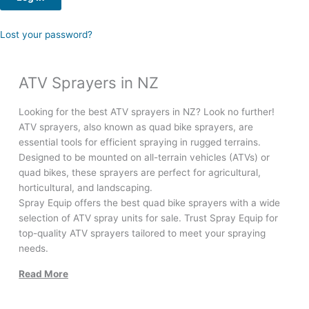
Lost your password?
ATV Sprayers in NZ
Looking for the best ATV sprayers in NZ? Look no further!
ATV sprayers, also known as quad bike sprayers, are
essential tools for efficient spraying in rugged terrains.
Designed to be mounted on all-terrain vehicles (ATVs) or
quad bikes, these sprayers are perfect for agricultural,
horticultural, and landscaping.
Spray Equip offers the best quad bike sprayers with a wide
selection of ATV spray units for sale. Trust Spray Equip for
top-quality ATV sprayers tailored to meet your spraying
needs.