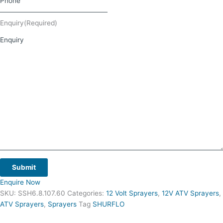
Enquiry
(Required)
Submit
Enquire Now
SKU:
SSH6.8.107.60
Categories:
12 Volt Sprayers
,
12V ATV Sprayers
,
ATV Sprayers
,
Sprayers
Tag
SHURFLO