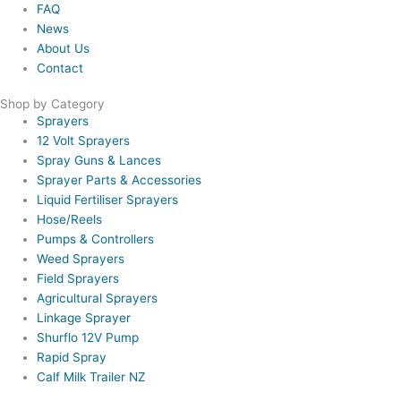
FAQ
News
About Us
Contact
Shop by Category
Sprayers
12 Volt Sprayers
Spray Guns & Lances
Sprayer Parts & Accessories
Liquid Fertiliser Sprayers
Hose/Reels
Pumps & Controllers
Weed Sprayers
Field Sprayers
Agricultural Sprayers
Linkage Sprayer
Shurflo 12V Pump
Rapid Spray
Calf Milk Trailer NZ