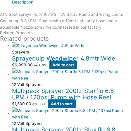
Description
ATV Spot sprayer with 107 PSI 12V Spray Pump and wiring Loom.
Can pump 6.8 LPM. Comes with a 10mtrs of spray hose and a
adjustable Nozzle spray wand.All tested in our factory.
Related Products
Related products
Sprayers
Sprayequip Weedwiper 4.8mtr Wide
$
6,999.00
Add to cart
excl. GST
12 Volt Sprayers
Multipack Sprayer 200ltr Starflo 6.8
LPM / 120psi Pump with Hose Reel
$
1,500.00
Add to cart
excl. GST
12 Volt Sprayers
Multipack Sprayer 200ltr Shurflo 6.8