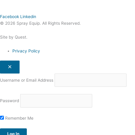
Facebook
Linkedin
© 2026 Spray Equip. All Rights Reserved.
Site by Quest.
Privacy Policy
Username or Email Address
Password
Remember Me