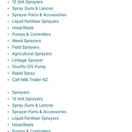
12 Volt Sprayers
Spray Guns & Lances
Sprayer Parts & Accessories
Liquid Fertiliser Sprayers
Hose/Reels
Pumps & Controllers
Weed Sprayers
Field Sprayers
Agricultural Sprayers
Linkage Sprayer
Shurflo 12V Pump
Rapid Spray
Calf Milk Trailer NZ
Sprayers
12 Volt Sprayers
Spray Guns & Lances
Sprayer Parts & Accessories
Liquid Fertiliser Sprayers
Hose/Reels
Pumps & Controllers