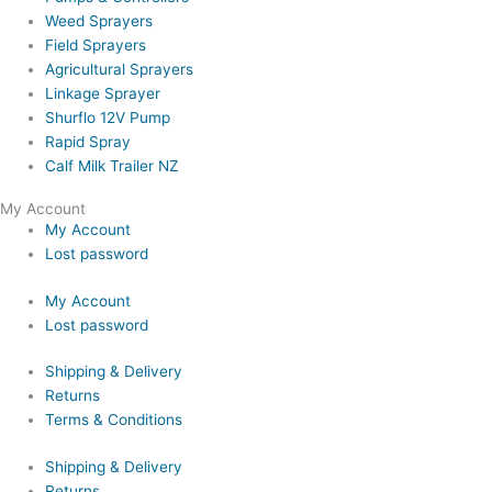
Weed Sprayers
Field Sprayers
Agricultural Sprayers
Linkage Sprayer
Shurflo 12V Pump
Rapid Spray
Calf Milk Trailer NZ
My Account
My Account
Lost password
My Account
Lost password
Shipping & Delivery
Returns
Terms & Conditions
Shipping & Delivery
Returns