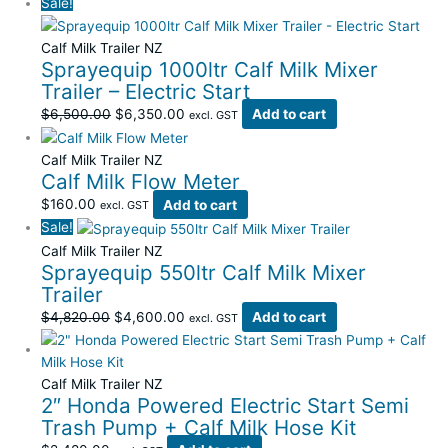
Sale!
Calf Milk Trailer NZ
Sprayequip 1000ltr Calf Milk Mixer
Trailer – Electric Start
$
6,500.00
$
6,350.00
Add to cart
excl. GST
Calf Milk Trailer NZ
Calf Milk Flow Meter
$
160.00
Add to cart
excl. GST
Sale!
Calf Milk Trailer NZ
Sprayequip 550ltr Calf Milk Mixer
Trailer
$
4,820.00
$
4,600.00
Add to cart
excl. GST
Calf Milk Trailer NZ
2″ Honda Powered Electric Start Semi
Trash Pump + Calf Milk Hose Kit