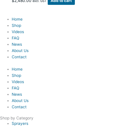
$
2,480.00
Add to cart
excl. GST
Home
Shop
Videos
FAQ
News
About Us
Contact
Home
Shop
Videos
FAQ
News
About Us
Contact
Shop by Category
Sprayers