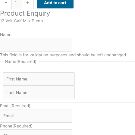
-
+
Add to cart
Product Enquiry
12 Volt Calf Milk Pump
Name
This field is for validation purposes and should be left unchanged.
Name
(Required)
Email
(Required)
Phone
(Required)