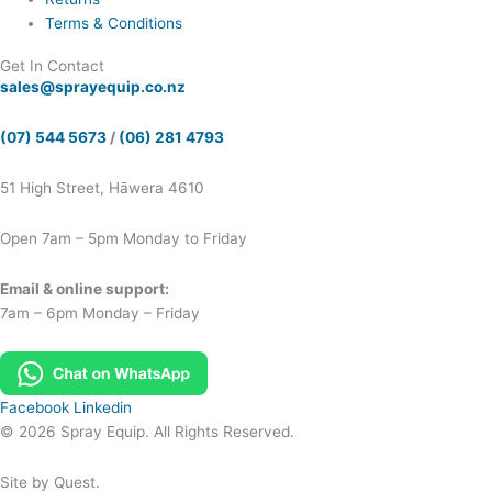
Terms & Conditions
Get In Contact
sales@sprayequip.co.nz
(07) 544 5673
/
(06) 281 4793
51 High Street, Hāwera 4610
Open 7am – 5pm Monday to Friday
Email & online support:
7am – 6pm Monday – Friday
Facebook
Linkedin
© 2026 Spray Equip. All Rights Reserved.
Site by Quest.