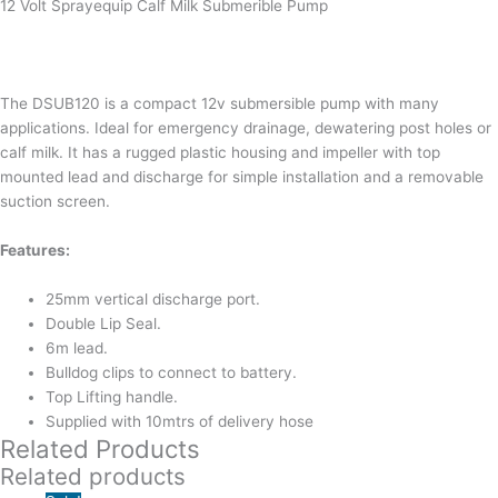
12 Volt Sprayequip Calf Milk Submerible Pump
The DSUB120 is a compact 12v submersible pump with many
applications. Ideal for emergency drainage, dewatering post holes or
calf milk. It has a rugged plastic housing and impeller with top
mounted lead and discharge for simple installation and a removable
suction screen.
Features:
25mm vertical discharge port.
Double Lip Seal.
6m lead.
Bulldog clips to connect to battery.
Top Lifting handle.
Supplied with 10mtrs of delivery hose
Related Products
Related products