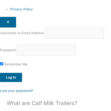
Privacy Policy
Username or Email Address
Password
Remember Me
Lost your password?
What are Calf Milk Trailers?