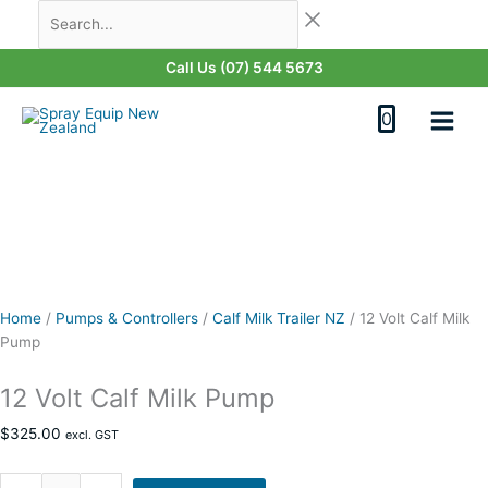
Skip
12
Search...
Original
Original
Current
Current
Last
First
to
Volt
price
price
price
price
content
Calf
was:
was:
is:
is:
Call Us (07) 544 5673
Milk
$4,820.00.
$6,500.00.
$6,350.00.
$4,600.00.
Pump
0
quantity
Home
/
Pumps & Controllers
/
Calf Milk Trailer NZ
/
12 Volt Calf Milk
Pump
12 Volt Calf Milk Pump
$
325.00
excl. GST