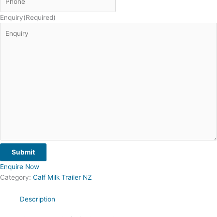
Enquiry
(Required)
Submit
Enquire Now
Category:
Calf Milk Trailer NZ
Description