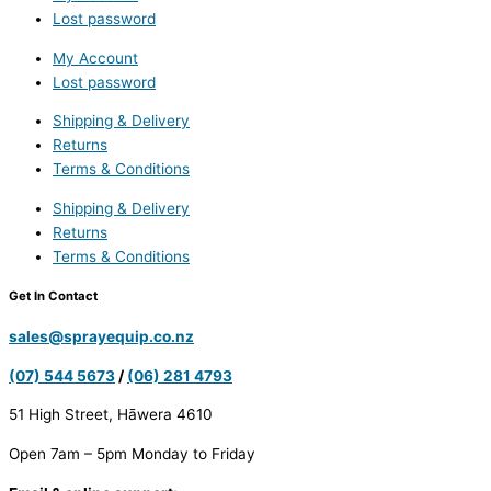
Lost password
My Account
Lost password
Shipping & Delivery
Returns
Terms & Conditions
Shipping & Delivery
Returns
Terms & Conditions
Get In Contact
sales@sprayequip.co.nz
(07) 544 5673
/
(06) 281 4793
51 High Street, Hāwera 4610
Open 7am – 5pm Monday to Friday