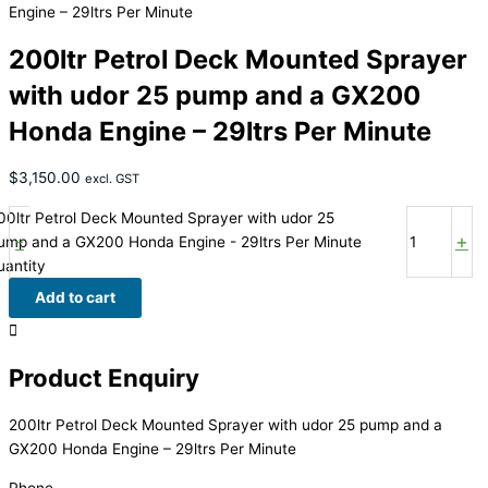
Engine – 29ltrs Per Minute
200ltr Petrol Deck Mounted Sprayer
with udor 25 pump and a GX200
Honda Engine – 29ltrs Per Minute
$
3,150.00
excl. GST
00ltr Petrol Deck Mounted Sprayer with udor 25
-
+
ump and a GX200 Honda Engine - 29ltrs Per Minute
uantity
Add to cart
Product Enquiry
200ltr Petrol Deck Mounted Sprayer with udor 25 pump and a
GX200 Honda Engine – 29ltrs Per Minute
Phone