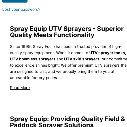
Lost your password?
Spray Equip UTV Sprayers - Superior
Quality Meets Functionality
Since 1999, Spray Equip has been a trusted provider of high-
quality spray equipment. When it comes to
UTV sprayer tanks,
UTV boomless sprayers
and
UTV skid sprayers
, our commitm
to excellence shines bright. We offer premium UTV sprayers tha
are designed to last, and we proudly bring them to you at
unbeatable factory prices.
Why Spray Equip?
Spray Equip: Providing Quality Field &
Paddock Sprayer Solutions