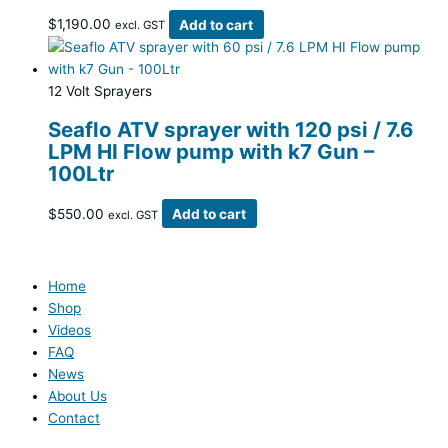
$
1,190.00
Add to cart
excl. GST
12 Volt Sprayers
Seaflo ATV sprayer with 120 psi / 7.6
LPM HI Flow pump with k7 Gun –
100Ltr
$
550.00
Add to cart
excl. GST
Home
Shop
Videos
FAQ
News
About Us
Contact