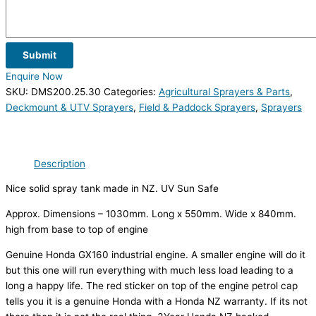
Submit
Enquire Now
SKU:
DMS200.25.30
Categories:
Agricultural Sprayers & Parts
,
Deckmount & UTV Sprayers
,
Field & Paddock Sprayers
,
Sprayers
Description
Nice solid spray tank made in NZ. UV Sun Safe
Approx. Dimensions – 1030mm. Long x 550mm. Wide x 840mm.
high from base to top of engine
Genuine Honda GX160 industrial engine. A smaller engine will do it
but this one will run everything with much less load leading to a
long a happy life. The red sticker on top of the engine petrol cap
tells you it is a genuine Honda with a Honda NZ warranty. If its not