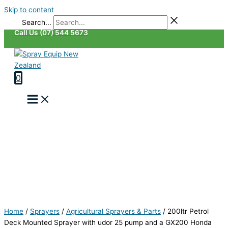
Skip to content
Search...
Call Us (07) 544 5673
0
Home
/
Sprayers
/
Agricultural Sprayers & Parts
/
200ltr Petrol
Deck Mounted Sprayer with udor 25 pump and a GX200 Honda