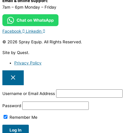
Email & online support:
7am – 6pm Monday – Friday
Facebook
Linkedin
© 2026 Spray Equip. All Rights Reserved.
Site by Quest.
Privacy Policy
Username or Email Address
Password
Remember Me