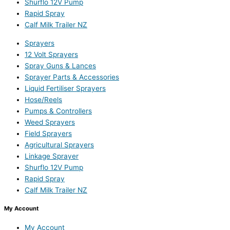
Shurflo 12V Pump
Rapid Spray
Calf Milk Trailer NZ
Sprayers
12 Volt Sprayers
Spray Guns & Lances
Sprayer Parts & Accessories
Liquid Fertiliser Sprayers
Hose/Reels
Pumps & Controllers
Weed Sprayers
Field Sprayers
Agricultural Sprayers
Linkage Sprayer
Shurflo 12V Pump
Rapid Spray
Calf Milk Trailer NZ
My Account
My Account