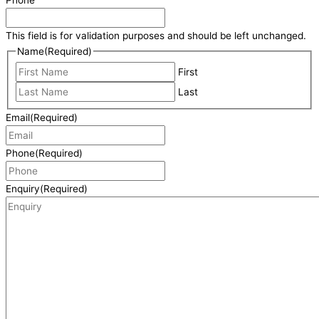
This field is for validation purposes and should be left unchanged.
Name
(Required)
First
Last
Email
(Required)
Phone
(Required)
Enquiry
(Required)