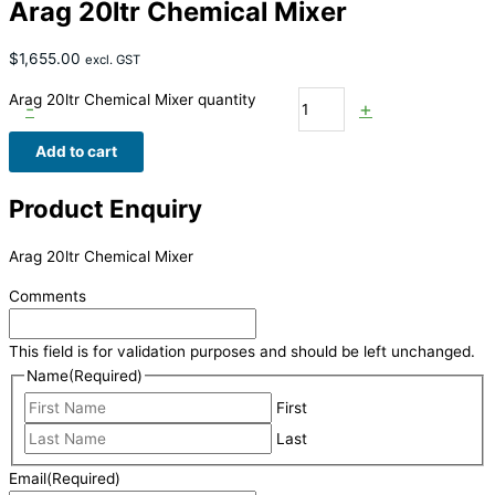
Arag 20ltr Chemical Mixer
$
1,655.00
excl. GST
Arag 20ltr Chemical Mixer quantity
-
+
Add to cart
Product Enquiry
Arag 20ltr Chemical Mixer
Comments
This field is for validation purposes and should be left unchanged.
Name
(Required)
First
Last
Email
(Required)