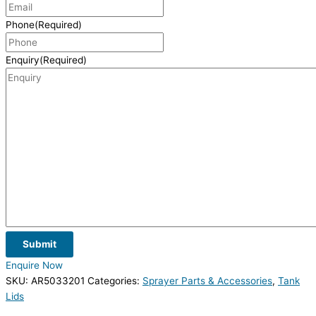
Phone
(Required)
Enquiry
(Required)
Submit
Enquire Now
SKU:
AR5033201
Categories:
Sprayer Parts & Accessories
,
Tank
Lids