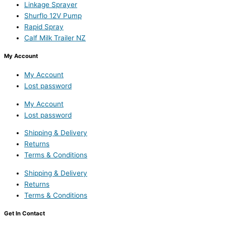
Linkage Sprayer
Shurflo 12V Pump
Rapid Spray
Calf Milk Trailer NZ
My Account
My Account
Lost password
My Account
Lost password
Shipping & Delivery
Returns
Terms & Conditions
Shipping & Delivery
Returns
Terms & Conditions
Get In Contact