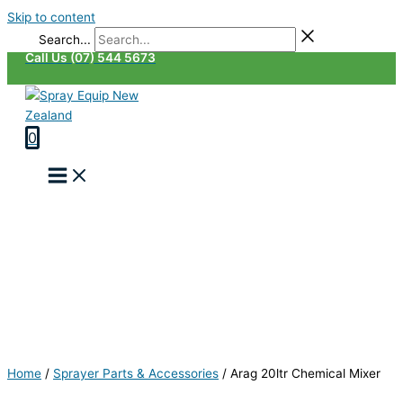
Skip to content
Search...
Call Us (07) 544 5673
0
Home
/
Sprayer Parts & Accessories
/
Arag 20ltr Chemical Mixer