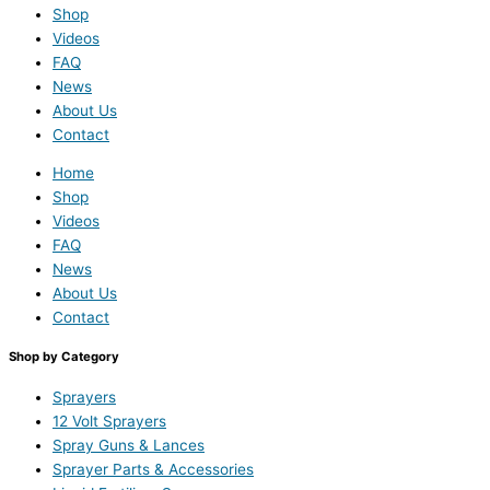
Shop
Videos
FAQ
News
About Us
Contact
Home
Shop
Videos
FAQ
News
About Us
Contact
Shop by Category
Sprayers
12 Volt Sprayers
Spray Guns & Lances
Sprayer Parts & Accessories