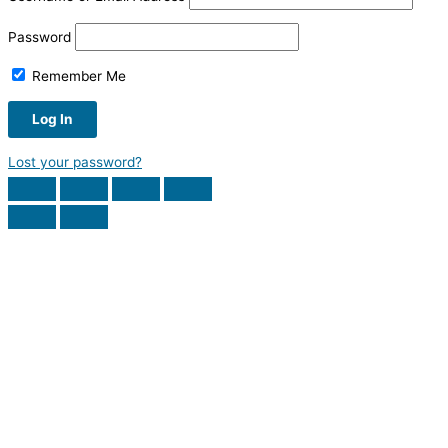
Password
Remember Me
Lost your password?