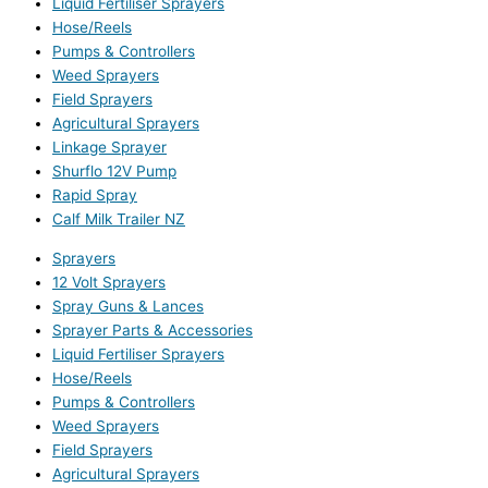
Liquid Fertiliser Sprayers
Hose/Reels
Pumps & Controllers
Weed Sprayers
Field Sprayers
Agricultural Sprayers
Linkage Sprayer
Shurflo 12V Pump
Rapid Spray
Calf Milk Trailer NZ
Sprayers
12 Volt Sprayers
Spray Guns & Lances
Sprayer Parts & Accessories
Liquid Fertiliser Sprayers
Hose/Reels
Pumps & Controllers
Weed Sprayers
Field Sprayers
Agricultural Sprayers