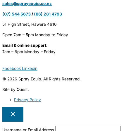
sales@sprayequip.co.nz
(07) 544 5673
/
(06) 281 4793
51 High Street, Hāwera 4610
Open 7am – 5pm Monday to Friday
Email & online support:
7am – 6pm Monday – Friday
Facebook
Linkedin
© 2026 Spray Equip. All Rights Reserved.
Site by Quest.
Privacy Policy
Username or Email Address