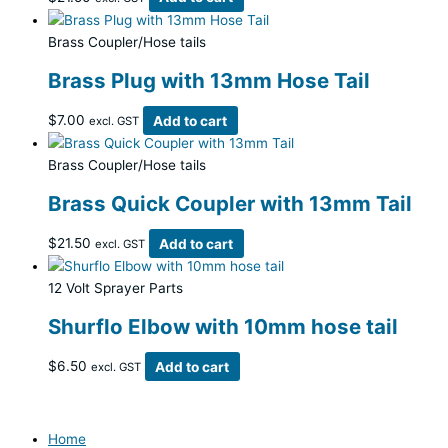
Brass Coupler/Hose tails
Brass Plug with 13mm Hose Tail
$
7.00
Add to cart
excl. GST
Brass Coupler/Hose tails
Brass Quick Coupler with 13mm Tail
$
21.50
Add to cart
excl. GST
12 Volt Sprayer Parts
Shurflo Elbow with 10mm hose tail
$
6.50
Add to cart
excl. GST
Home