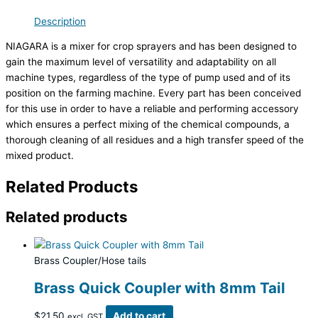
Description
NIAGARA is a mixer for crop sprayers and has been designed to
gain the maximum level of versatility and adaptability on all
machine types, regardless of the type of pump used and of its
position on the farming machine. Every part has been conceived
for this use in order to have a reliable and performing accessory
which ensures a perfect mixing of the chemical compounds, a
thorough cleaning of all residues and a high transfer speed of the
mixed product.
Related Products
Related products
Brass Coupler/Hose tails
Brass Quick Coupler with 8mm Tail
$
21.50
Add to cart
excl. GST