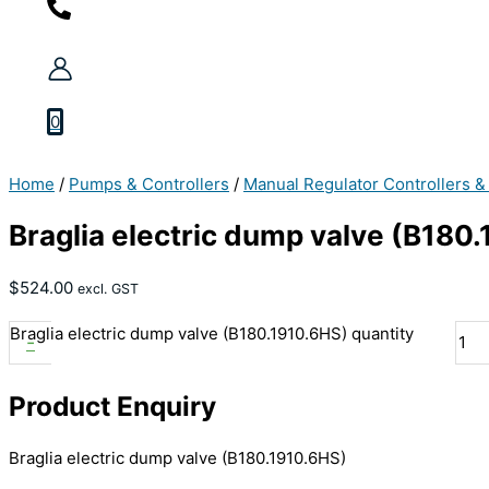
0
Home
/
Pumps & Controllers
/
Manual Regulator Controllers &
Braglia electric dump valve (B180
$
524.00
excl. GST
Braglia electric dump valve (B180.1910.6HS) quantity
-
Product Enquiry
Braglia electric dump valve (B180.1910.6HS)