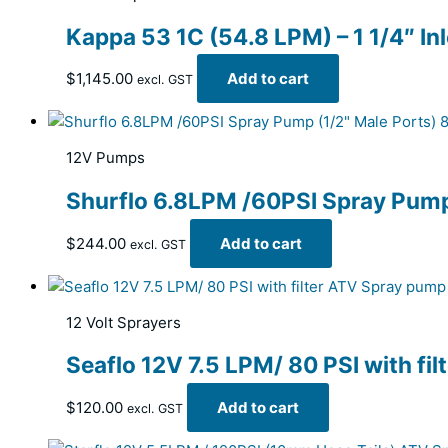
Kappa 53 1C (54.8 LPM) – 1 1/4″ In
$
1,145.00
Add to cart
excl. GST
12V Pumps
Shurflo 6.8LPM /60PSI Spray Pum
$
244.00
Add to cart
excl. GST
12 Volt Sprayers
Seaflo 12V 7.5 LPM/ 80 PSI with fi
$
120.00
Add to cart
excl. GST