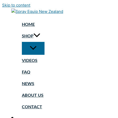
Skip to content
HOME
SHOP
VIDEOS
FAQ
NEWS
ABOUT US
CONTACT