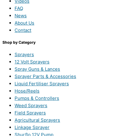
Videos
FAQ
News
About Us
Contact
Shop by Category
Sprayers
12 Volt Sprayers
Spray Guns & Lances
Sprayer Parts & Accessories
Liquid Fertiliser Sprayers
Hose/Reels
Pumps & Controllers
Weed Sprayers
Field Sprayers
Agricultural Sprayers
Linkage Sprayer
Shurflo 12V Pump