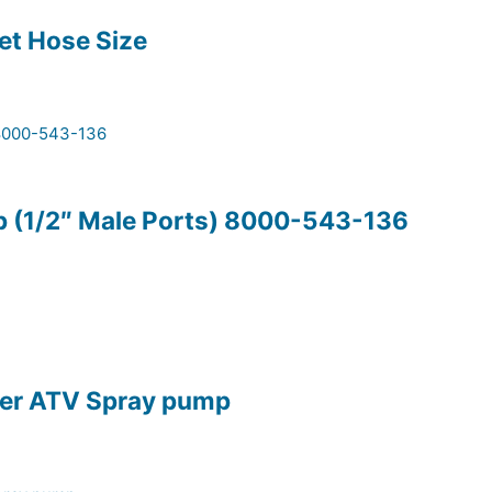
let Hose Size
p (1/2″ Male Ports) 8000-543-136
lter ATV Spray pump