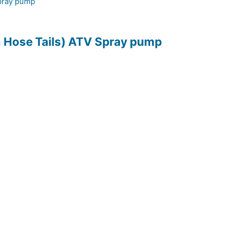
m Hose Tails) ATV Spray pump