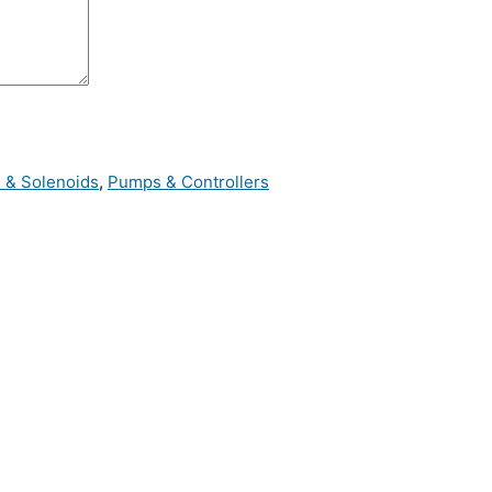
s & Solenoids
,
Pumps & Controllers