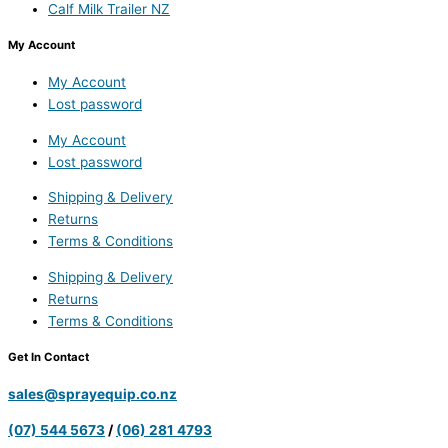
Calf Milk Trailer NZ
My Account
My Account
Lost password
My Account
Lost password
Shipping & Delivery
Returns
Terms & Conditions
Shipping & Delivery
Returns
Terms & Conditions
Get In Contact
sales@sprayequip.co.nz
(07) 544 5673
/
(06) 281 4793