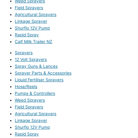
Weed Sprayers
Field Sprayers
Agricultural Sprayers
Linkage Sprayer
Shurflo 12V Pump
Rapid Spray
Calf Milk Trailer NZ
Sprayers
12 Volt Sprayers
Spray Guns & Lances
Sprayer Parts & Accessories
Liquid Fertiliser Sprayers
Hose/Reels
Pumps & Controllers
Weed Sprayers
Field Sprayers
Agricultural Sprayers
Linkage Sprayer
Shurflo 12V Pump
Rapid Spray