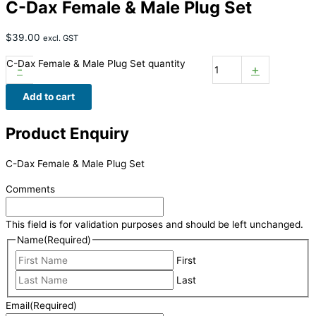
C-Dax Female & Male Plug Set
$
39.00
excl. GST
C-Dax Female & Male Plug Set quantity
-
+
Add to cart
Product Enquiry
C-Dax Female & Male Plug Set
Comments
This field is for validation purposes and should be left unchanged.
Name
(Required)
First
Last
Email
(Required)