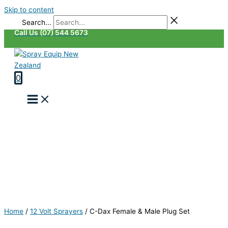
Skip to content
Search...
Call Us (07) 544 5673
0
Home
/
12 Volt Sprayers
/
C-Dax Female & Male Plug Set