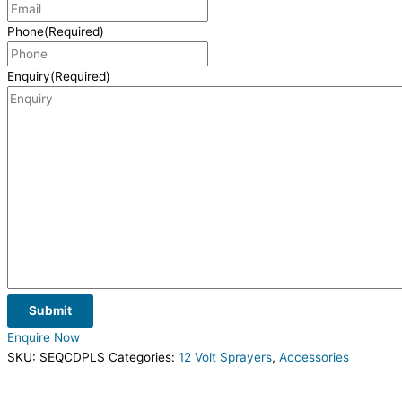
Phone
(Required)
Enquiry
(Required)
Submit
Enquire Now
SKU:
SEQCDPLS
Categories:
12 Volt Sprayers
,
Accessories