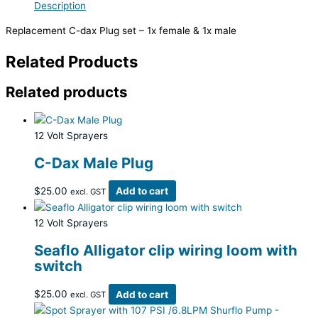
Description
Replacement C-dax Plug set – 1x female & 1x male
Related Products
Related products
12 Volt Sprayers
C-Dax Male Plug
$
25.00
Add to cart
excl. GST
12 Volt Sprayers
Seaflo Alligator clip wiring loom with
switch
$
25.00
Add to cart
excl. GST