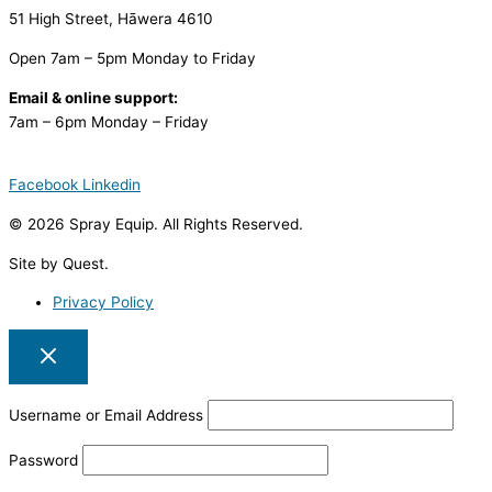
51 High Street, Hāwera 4610
Open 7am – 5pm Monday to Friday
Email & online support:
7am – 6pm Monday – Friday
Facebook
Linkedin
© 2026 Spray Equip. All Rights Reserved.
Site by Quest.
Privacy Policy
Username or Email Address
Password