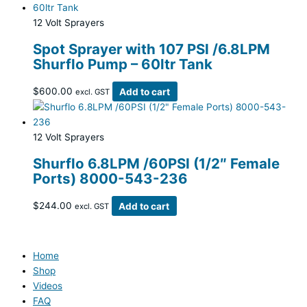
12 Volt Sprayers
Spot Sprayer with 107 PSI /6.8LPM
Shurflo Pump – 60ltr Tank
$
600.00
Add to cart
excl. GST
12 Volt Sprayers
Shurflo 6.8LPM /60PSI (1/2″ Female
Ports) 8000-543-236
$
244.00
Add to cart
excl. GST
Home
Shop
Videos
FAQ