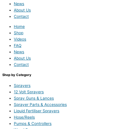
News
About Us
Contact
Home
Shop
Videos
FAQ
News
About Us
Contact
Shop by Category
Sprayers
12 Volt Sprayers
Spray Guns & Lances
Sprayer Parts & Accessories
Liquid Fertiliser Sprayers
Hose/Reels
Pumps & Controllers