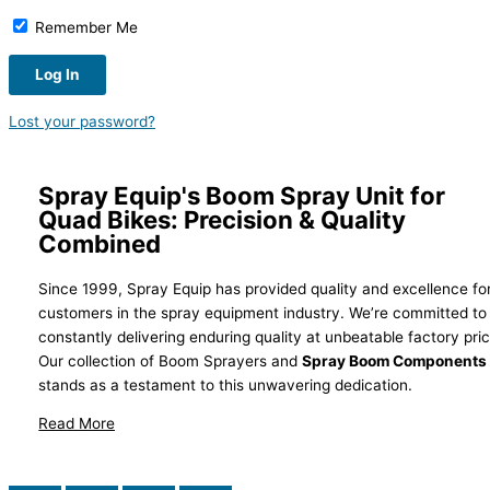
Remember Me
Lost your password?
Spray Equip's Boom Spray Unit for
Quad Bikes: Precision & Quality
Combined
Since 1999, Spray Equip has provided quality and excellence fo
customers in the spray equipment industry. We’re committed to
constantly delivering enduring quality at unbeatable factory pri
Our collection of Boom Sprayers and
Spray Boom Components
stands as a testament to this unwavering dedication.