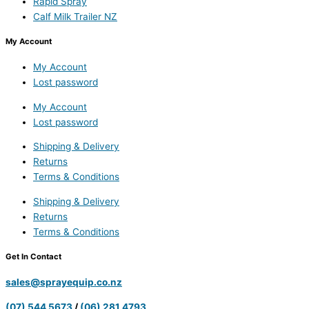
Rapid Spray
Calf Milk Trailer NZ
My Account
My Account
Lost password
My Account
Lost password
Shipping & Delivery
Returns
Terms & Conditions
Shipping & Delivery
Returns
Terms & Conditions
Get In Contact
sales@sprayequip.co.nz
(07) 544 5673
/
(06) 281 4793