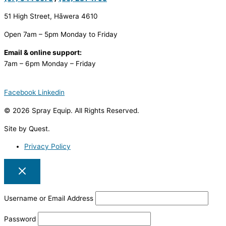
51 High Street, Hāwera 4610
Open 7am – 5pm Monday to Friday
Email & online support:
7am – 6pm Monday – Friday
Facebook
Linkedin
© 2026 Spray Equip. All Rights Reserved.
Site by Quest.
Privacy Policy
Username or Email Address
Password