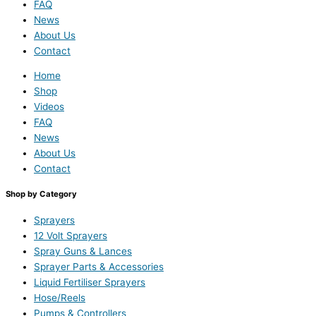
FAQ
News
About Us
Contact
Home
Shop
Videos
FAQ
News
About Us
Contact
Shop by Category
Sprayers
12 Volt Sprayers
Spray Guns & Lances
Sprayer Parts & Accessories
Liquid Fertiliser Sprayers
Hose/Reels
Pumps & Controllers