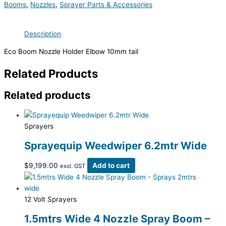
Booms
,
Nozzles
,
Sprayer Parts & Accessories
Description
Eco Boom Nozzle Holder Elbow 10mm tail
Related Products
Related products
Sprayers
Sprayequip Weedwiper 6.2mtr Wide
$
9,199.00
Add to cart
excl. GST
12 Volt Sprayers
1.5mtrs Wide 4 Nozzle Spray Boom –