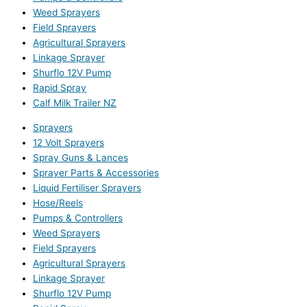
Weed Sprayers
Field Sprayers
Agricultural Sprayers
Linkage Sprayer
Shurflo 12V Pump
Rapid Spray
Calf Milk Trailer NZ
Sprayers
12 Volt Sprayers
Spray Guns & Lances
Sprayer Parts & Accessories
Liquid Fertiliser Sprayers
Hose/Reels
Pumps & Controllers
Weed Sprayers
Field Sprayers
Agricultural Sprayers
Linkage Sprayer
Shurflo 12V Pump