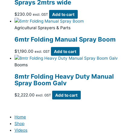
Sprays 2mtrs wide
$
230.00
Add to cart
excl. GST
Agricultural Sprayers & Parts
6mtr Folding Manual Spray Boom
$
1,190.00
Add to cart
excl. GST
Booms
8mtr Folding Heavy Duty Manual
Spray Boom Galv
$
2,222.00
Add to cart
excl. GST
Home
Shop
Videos