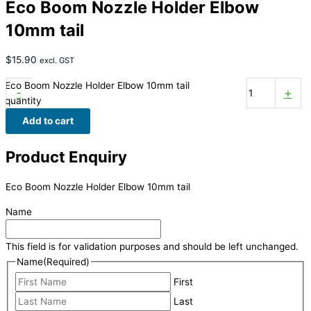
Eco Boom Nozzle Holder Elbow
10mm tail
$
15.90
excl. GST
Eco Boom Nozzle Holder Elbow 10mm tail
-
+
quantity
Add to cart
Product Enquiry
Eco Boom Nozzle Holder Elbow 10mm tail
Name
This field is for validation purposes and should be left unchanged.
Name
(Required)
First
Last