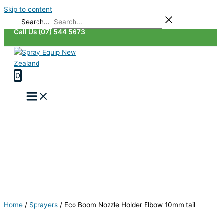
Skip to content
Search...
Call Us (07) 544 5673
0
Home
/
Sprayers
/
Eco Boom Nozzle Holder Elbow 10mm tail