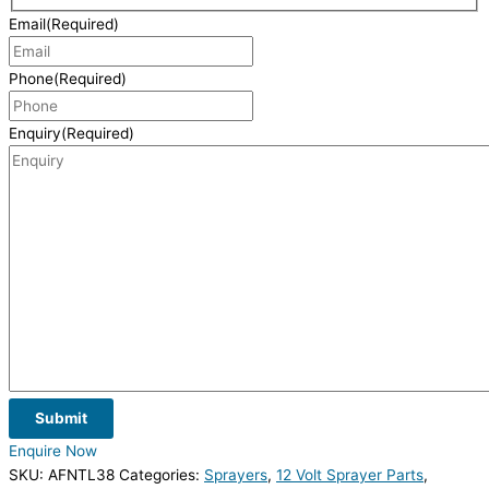
Email
(Required)
Phone
(Required)
Enquiry
(Required)
Submit
Enquire Now
SKU:
AFNTL38
Categories:
Sprayers
,
12 Volt Sprayer Parts
,